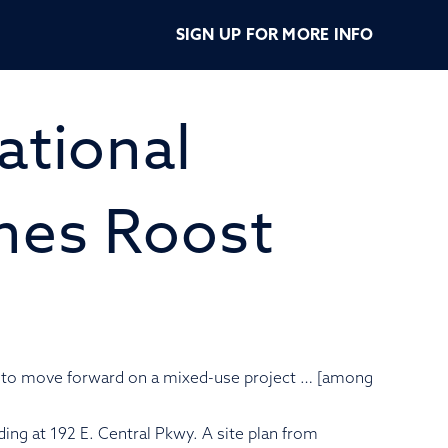
ERPOINTE
SIGN UP FOR MORE INFO
AMONTE
ational
NGS
anes Roost
g to move forward on a mixed-use project … [among
ding at 192 E. Central Pkwy. A site plan from