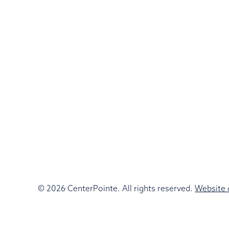
© 2026 CenterPointe. All rights reserved.
Website 