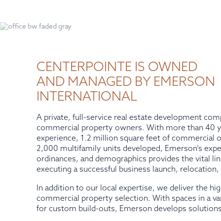
CENTERPOINTE IS OWNED
AND MANAGED BY EMERSON
INTERNATIONAL
A private, full-service real estate development com
commercial property owners. With more than 40 ye
experience, 1.2 million square feet of commercial
2,000 multifamily units developed, Emerson’s expert
ordinances, and demographics provides the vital lin
executing a successful business launch, relocation,
In addition to our local expertise, we deliver the hi
commercial property selection. With spaces in a var
for custom build-outs, Emerson develops solutions 