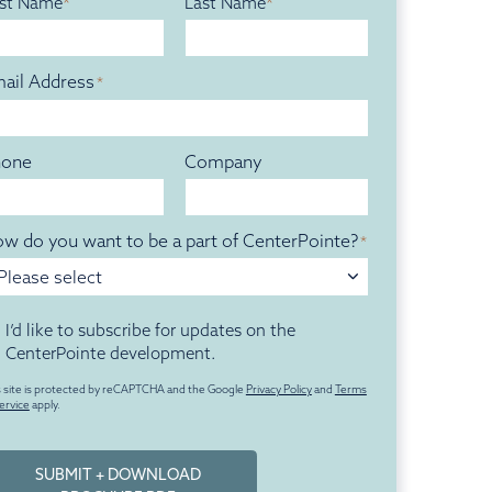
rst Name
Last Name
ail Address
*
hone
Company
w do you want to be a part of CenterPointe?
*
Please select
titled
I’d like to subscribe for updates on the
CenterPointe development.
s site is protected by reCAPTCHA and the Google
Privacy Policy
and
Terms
ervice
apply.
SUBMIT + DOWNLOAD