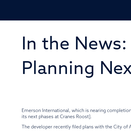
In the News:
Planning Nex
Emerson International, which is nearing completi
its next phases at Cranes Roost].
The developer recently filed plans with the City of 