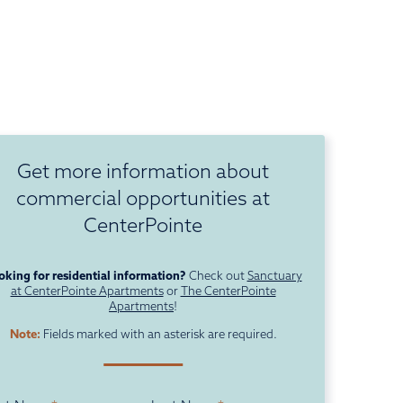
Get more information about
commercial opportunities at
CenterPointe
oking for residential information?
Check out
Sanctuary
at CenterPointe Apartments
or
The CenterPointe
Apartments
!
Note:
Fields marked with an asterisk are required.
ame
*