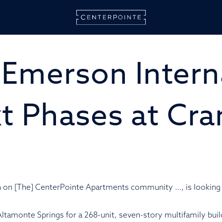
CENT
ALT
 Emerson Intern
SPRI
t Phases at Cr
on on [The] CenterPointe Apartments community …, is lookin
Altamonte Springs for a 268-unit, seven-story multifamily buil