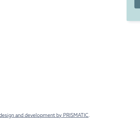
design and development by PRISMATIC
.