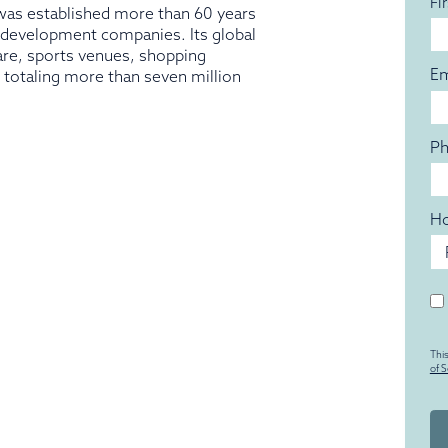
Fi
as established more than 60 years
t development companies. Its global
are, sports venues, shopping
Em
ts totaling more than seven million
P
Ho
Un
Thi
of S