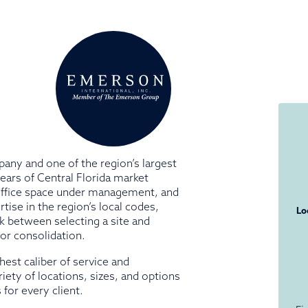
pany and one of the region’s largest
ars of Central Florida market
 office space under management, and
ise in the region’s local codes,
Lo
k between selecting a site and
 or consolidation.
ghest caliber of service and
iety of locations, sizes, and options
for every client.
N