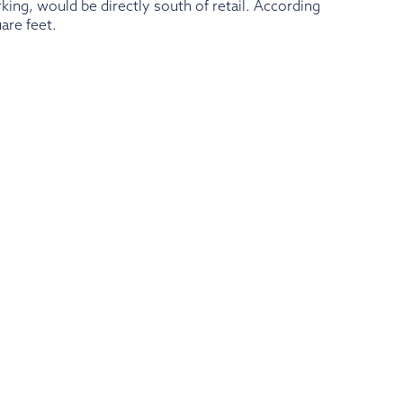
king, would be directly south of retail. According
are feet.