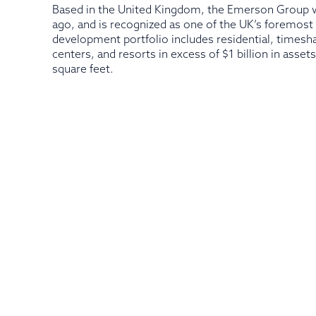
Based in the United Kingdom, the Emerson Group w
ago, and is recognized as one of the UK’s foremos
development portfolio includes residential, timesh
centers, and resorts in excess of $1 billion in asse
square feet.