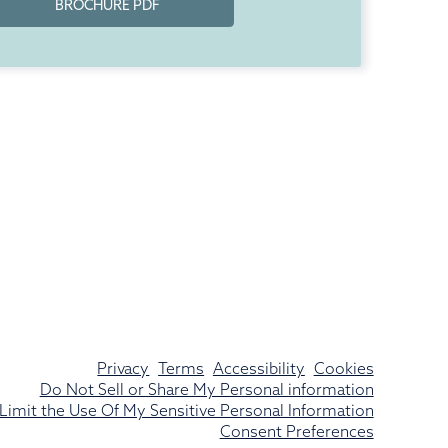
BROCHURE PDF
Privacy
Terms
Accessibility
Cookies
Do Not Sell or Share My Personal information
Limit the Use Of My Sensitive Personal Information
Consent Preferences