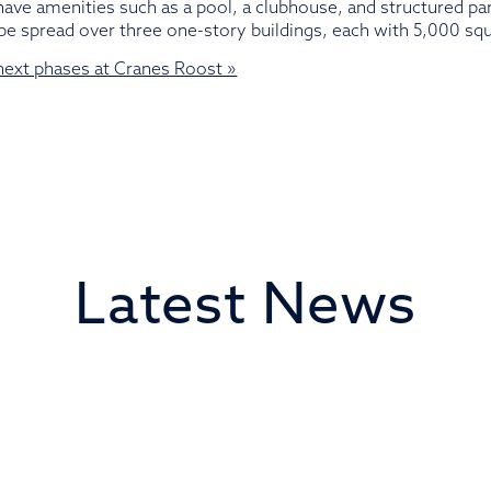
ave amenities such as a pool, a clubhouse, and structured par
ll be spread over three one-story buildings, each with 5,000 squ
 next phases at Cranes Roost »
Latest News