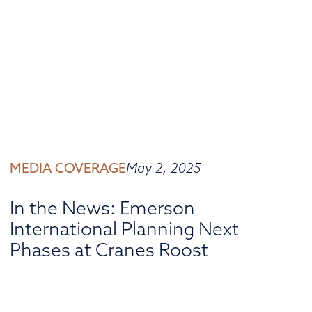
MEDIA COVERAGE
May 2, 2025
In the News: Emerson
International Planning Next
Phases at Cranes Roost