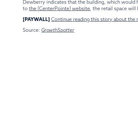
Dewberry indicates that the building, which would h
to
the [CenterPointe] website
, the retail space wi
[PAYWALL]
Continue reading this story about the
Source:
GrowthSpotter